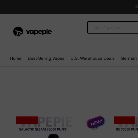
⚠️
Home
Best-Selling Vapes
U.S. Warehouse Deals
German 
Save
55%
Save
51%