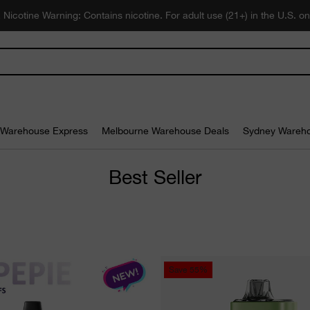
 Nicotine Warning: Contains nicotine. For adult use (21+) in the U.S. on
Warehouse Express
Melbourne Warehouse Deals
Sydney Wareho
Best Seller
Save
55%