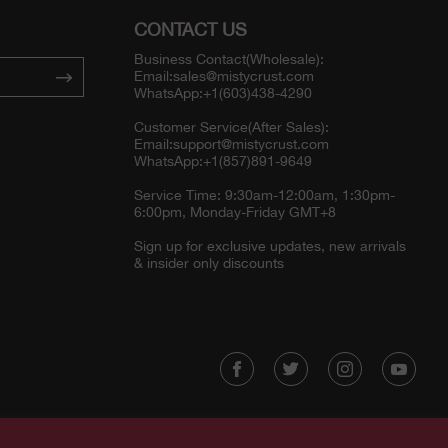
CONTACT US
Business Contact(Wholesale):
Email:
sales@mistycrust.com
WhatsApp:+1(603)438-4290
Customer Service(After Sales):
Email:
support@mistycrust.com
WhatsApp:+1(857)891-9649
Service Time: 9:30am-12:00am, 1:30pm-
6:00pm, Monday-Friday GMT+8
Sign up for exclusive updates, new arrivals
& insider only discounts