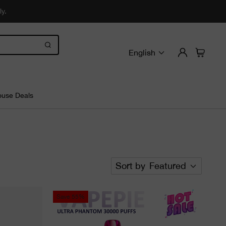
ly.
English
use Deals
Sort by
Featured
Save
55%