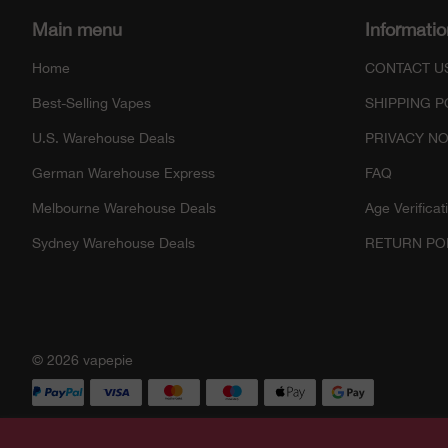
Main menu
Informatio
Home
CONTACT U
Best-Selling Vapes
SHIPPING P
U.S. Warehouse Deals
PRIVACY NO
German Warehouse Express
FAQ
Melbourne Warehouse Deals
Age Verificat
Sydney Warehouse Deals
RETURN PO
© 2026 vapepie