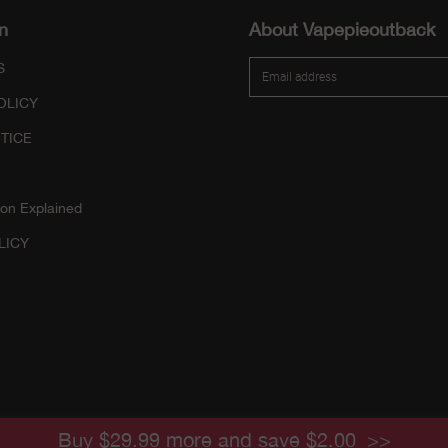
n
About Vapepieoutback
S
OLICY
TICE
ion Explained
LICY
Buy $29.99 more and save $2.00