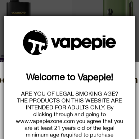
Welcome to Vapepie!
E Mega 70000 PUFFS | High-Cap
VAPEPIE MAX 40000 PUFF | Ultim
pend More, Save More! Christm
acity Disposable Vape
xperience with 40,000 P
Sale.
e
D $24.29
Regular
USD $48.99
Sale
USD $18.99
Regular
USD $41
ARE YOU OF LEGAL SMOKING AGE?
ce
price
price
price
THE PRODUCTS ON THIS WEBSITE ARE
Save
61%
INTENDED FOR ADULTS ONLY. By
$2.00
$6.00
clicking through and going to
C
C
O
O
www.vapepiezone.com you agree that you
U
U
P
P
Buy $29.99
save $2.00
Buy $75.99
save $6.00
are at least 21 years old or the legal
O
O
N
N
minimum age required to purchase