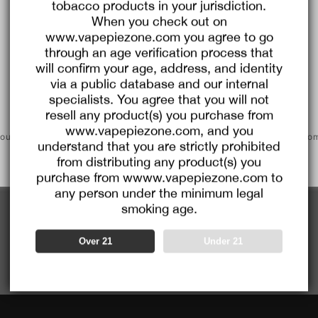
tobacco products in your jurisdiction.
$8.00
C
When you check out on
O
U
www.vapepiezone.com you agree to go
P
Buy $99.99
save $8.00
O
through an age verification process that
N
will confirm your age, address, and identity
via a public database and our internal
specialists. You agree that you will not
Go To Buy
resell any product(s) you purchase from
www.vapepiezone.com, and you
ounts would automatically apply and couldn't be combined with pro
E x TK 🌌 Ultra X 15000 PUFFS |
[NEW] VAPEPIE Crystal Pop 1500
understand that you are strictly prohibited
codes
 Disposable Vape with Dual Mesh
ansparent design, clean taste, first
from distributing any product(s) you
Coils
e
D $18.59
Regular
USD $38.99
Sale
USD $14.99
Regular
USD $37
purchase from wwww.vapepiezone.com to
ce
price
price
price
any person under the minimum legal
smoking age.
1
<<
<
>
>>
Over 21
Under 21