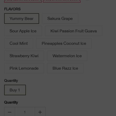
FLAVORS
Yummy Bear
Sakura Grape
Sour Apple Ice
Kiwi Passion Fruit Guava
Cool Mint
Pineapples Coconut Ice
Strawberry Kiwi
Watermelon Ice
Pink Lemonade
Blue Razz Ice
Quantity
Buy 1
Quantity