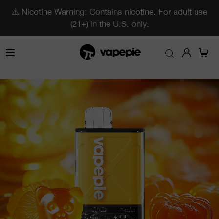
⚠️ Nicotine Warning: Contains nicotine. For adult use
(21+) in the U.S. only.