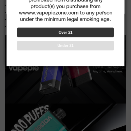
combined with promotion codes
•Strawberry Kiwi
product(s) you purchase from
•Watermelon Ice
wwww.vapepiezone.com to any person
under the minimum legal smoking age.
•Pink Lemonade
•Blue Razz Ice
Over 21
Under 21