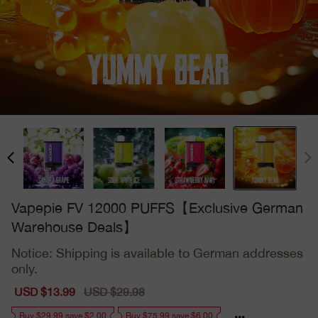
Vapepie FV 12000 PUFFS【Exclusive German
Warehouse Deals】
Notice: Shipping is available to German addresses
only.
Sale
USD $13.99
Regular
USD $29.98
price
price
Buy $29.99 save $2.00
Buy $75.99 save $6.00