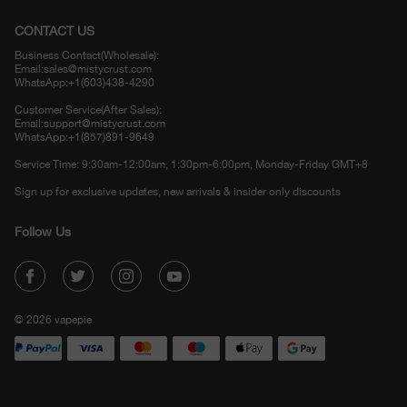
CONTACT US
Business Contact(Wholesale):
Email:
sales@mistycrust.com
WhatsApp:+1(603)438-4290
Customer Service(After Sales):
Email:
support@mistycrust.com
WhatsApp:+1(857)891-9649
Service Time: 9:30am-12:00am, 1:30pm-6:00pm, Monday-Friday GMT+8
Sign up for exclusive updates, new arrivals & insider only discounts
Follow Us
© 2026 vapepie