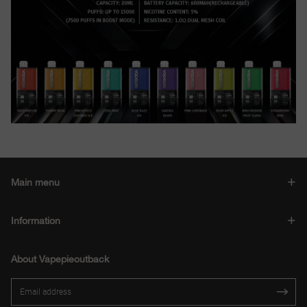
Main menu
Information
About Vapepieoutback