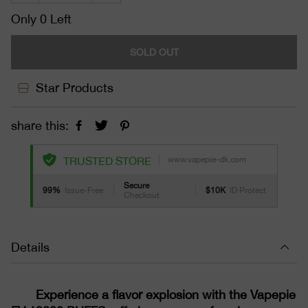
Only 0 Left
SOLD OUT
Star Products
share this:
www.vapepie-dk.com
TRUSTED STORE
Secure
99%
Issue-Free
$10K
ID Protect
Checkout
Details
Experience a flavor explosion with the Vapepie