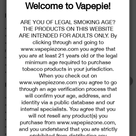
Christmas Sale.
Welcome to Vapepie!
Features:
TRUSTED STORE
$2.00
C
ARE YOU OF LEGAL SMOKING AGE?
O
• Capacity: 20ml
U
THE PRODUCTS ON THIS WEBSITE
P
Buy $29.99
save $2.00
O
www.vapepie-dk.com
ARE INTENDED FOR ADULTS ONLY. By
• Battery Capacity: 600mAh (Rechargeable)
N
clicking through and going to
• Puffs: Up to 12,000 puffs (7,500 puffs in boost
This store has earned the following certifications.
www.vapepiezone.com you agree that
mode)
$6.00
C
you are at least 21 years old or the legal
O
Certified Secure
Certified
• Nicotine Content: 5%
U
minimum age required to purchase
P
• Resistance: 1.0Ω Dual Mesh Coil
Buy $75.99
save $6.00
O
tobacco products in your jurisdiction.
N
• Interface Type: Type-C
When you check out on
100% Issue-Free
Certified
www.vapepiezone.com you agree to go
$8.00
C
Flavors:
O
through an age verification process that
U
P
will confirm your age, address, and
Verified Business
Certified
Buy $99.99
save $8.00
•Yummy Bear
O
N
identity via a public database and our
•Sakura Grape
internal specialists. You agree that you
•Sour Apple Ice
will not resell any product(s) you
Data Protection
Certified
Go To Buy
•Kiwi Passion Fruit Guava
purchase from www.vapepiezone.com,
•Cool Mint
and you understand that you are strictly
*Discounts would automatically apply and couldn't be
View Details
•Pineapples Coconut Ice
prohibited from distributing any